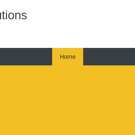
tions
Home