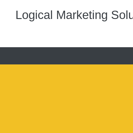
Logical Marketing Solu