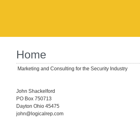
Home
Marketing and Consulting for the Security Industry
John Shackelford
PO Box 750713
Dayton Ohio 45475
john@logicalrep.com